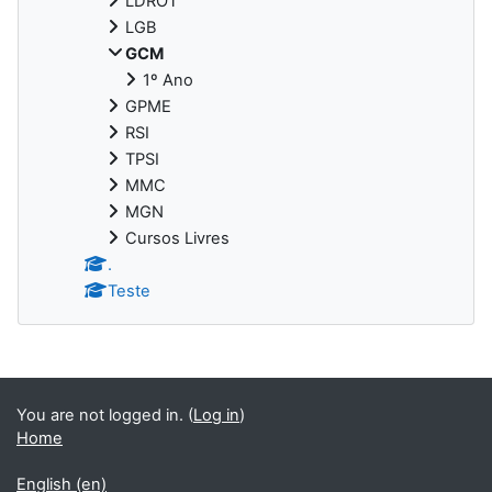
LDROT
LGB
GCM
1º Ano
GPME
RSI
TPSI
MMC
MGN
Cursos Livres
.
Teste
You are not logged in. (
Log in
)
Home
English ‎(en)‎