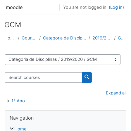
Skip to main content
moodle
You are not logged in. (
Log in
)
GCM
Home
Courses
Categoria de Disciplinas
2019/2020
GCM
Course categories
Search courses
Search courses
Expand all
1º Ano
Skip Navigation
Navigation
Home