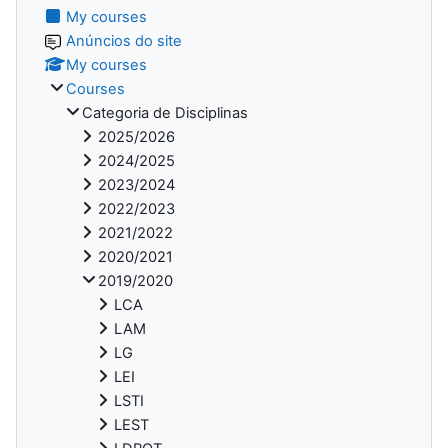
My courses
Anúncios do site
My courses
Courses
Categoria de Disciplinas
2025/2026
2024/2025
2023/2024
2022/2023
2021/2022
2020/2021
2019/2020
LCA
LAM
LG
LEI
LSTI
LEST