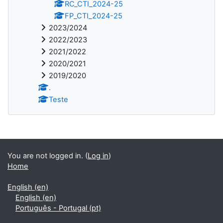
RC_CTI_2024-25
FP_CTI_2024-25
2023/2024
2022/2023
2021/2022
2020/2021
2019/2020
.
Teste
You are not logged in. (
Log in
)
Home
English ‎(en)‎
English ‎(en)‎
Português - Portugal ‎(pt)‎