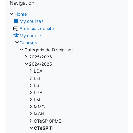
Navigation
Home
My courses
Anúncios do site
My courses
Courses
Categoria de Disciplinas
2025/2026
2024/2025
LCA
LEI
LG
LGB
LM
MMC
MGN
CTeSP GPME
CTeSP TI