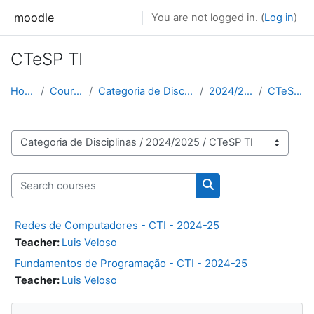
Skip to main content
moodle
You are not logged in. (
Log in
)
CTeSP TI
Home
Courses
Categoria de Disciplinas
2024/2025
CTeSP TI
Course categories
Search courses
Search courses
Redes de Computadores - CTI - 2024-25
Teacher:
Luis Veloso
Fundamentos de Programação - CTI - 2024-25
Teacher:
Luis Veloso
Skip Navigation